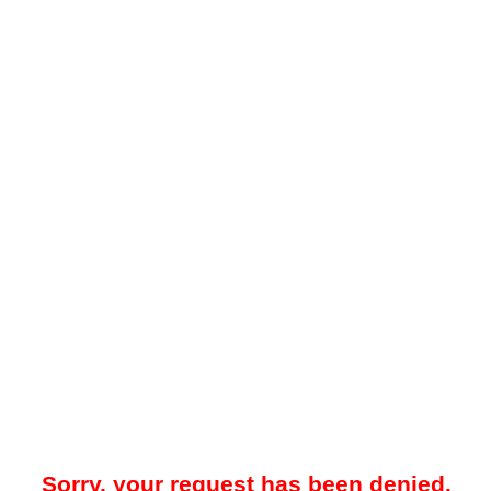
Sorry, your request has been denied.