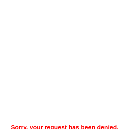
Sorry, your request has been denied.