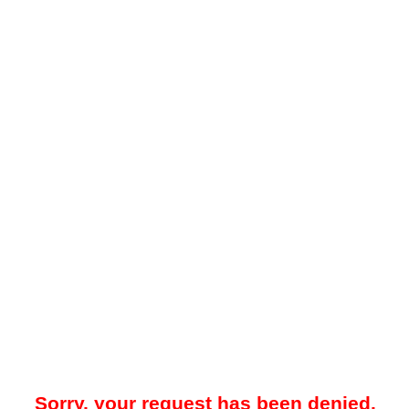
Sorry, your request has been denied.