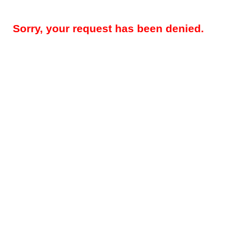
Sorry, your request has been denied.