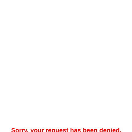
Sorry, your request has been denied.