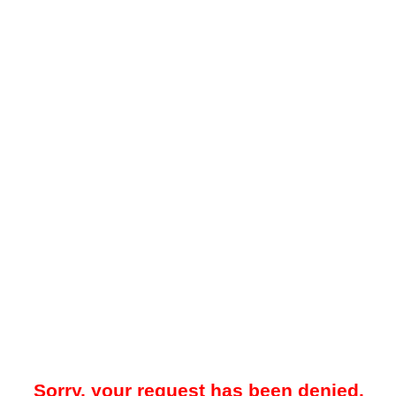
Sorry, your request has been denied.