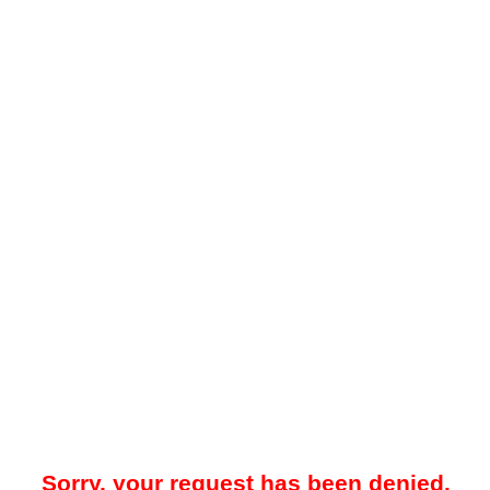
Sorry, your request has been denied.