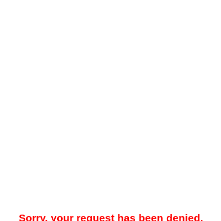
Sorry, your request has been denied.