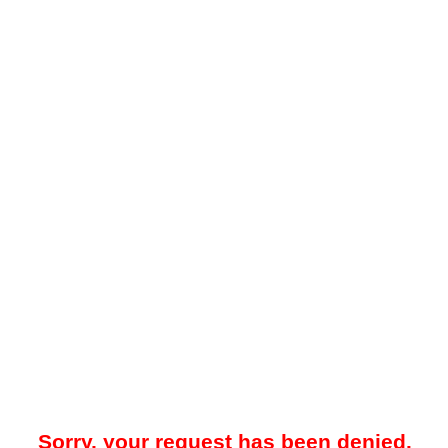
Sorry, your request has been denied.