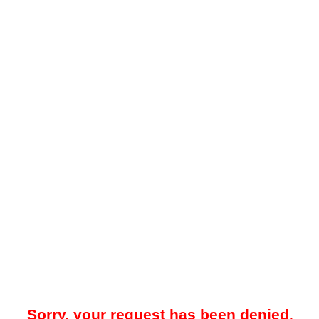
Sorry, your request has been denied.