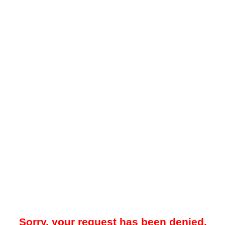
Sorry, your request has been denied.