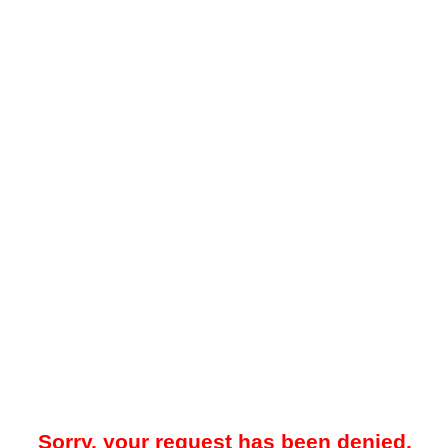
Sorry, your request has been denied.