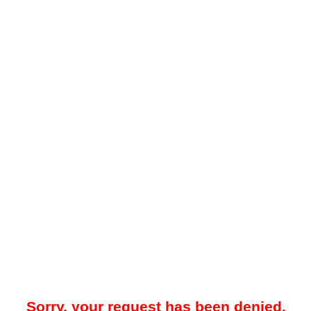
Sorry, your request has been denied.