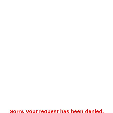
Sorry, your request has been denied.