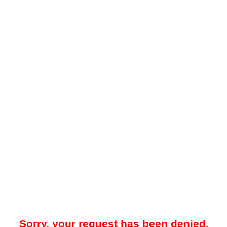
Sorry, your request has been denied.