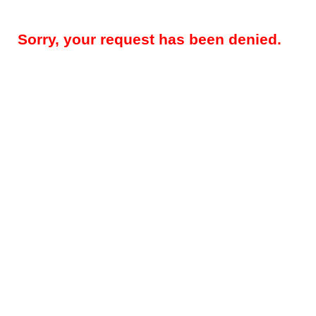
Sorry, your request has been denied.