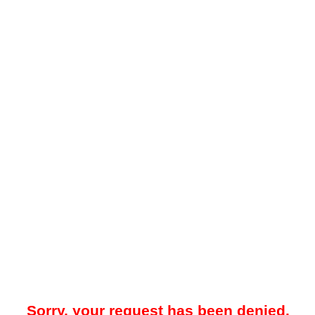
Sorry, your request has been denied.