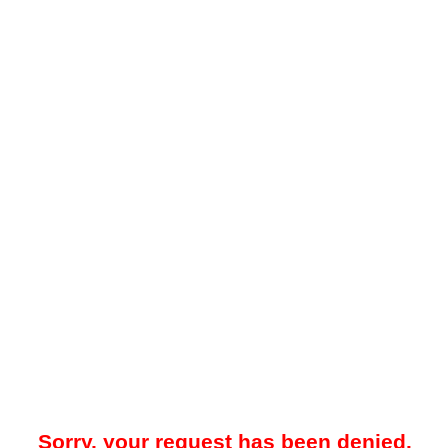
Sorry, your request has been denied.