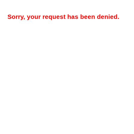
Sorry, your request has been denied.