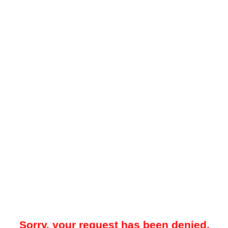
Sorry, your request has been denied.