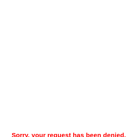
Sorry, your request has been denied.