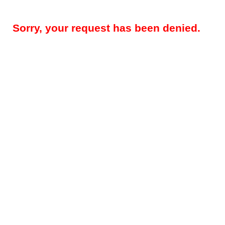
Sorry, your request has been denied.