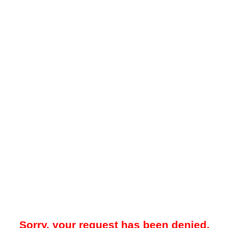
Sorry, your request has been denied.