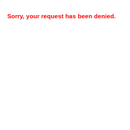
Sorry, your request has been denied.