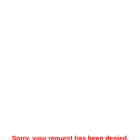
Sorry, your request has been denied.