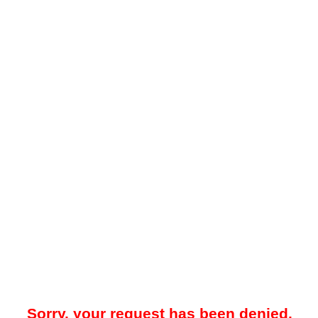
Sorry, your request has been denied.