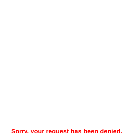
Sorry, your request has been denied.