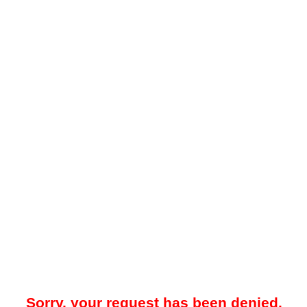
Sorry, your request has been denied.