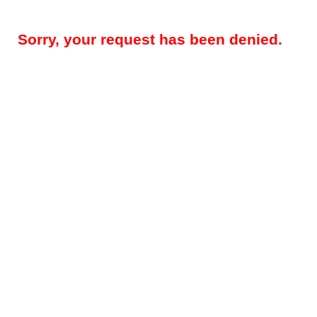
Sorry, your request has been denied.