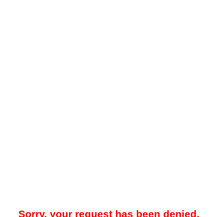
Sorry, your request has been denied.