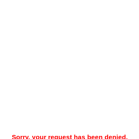
Sorry, your request has been denied.