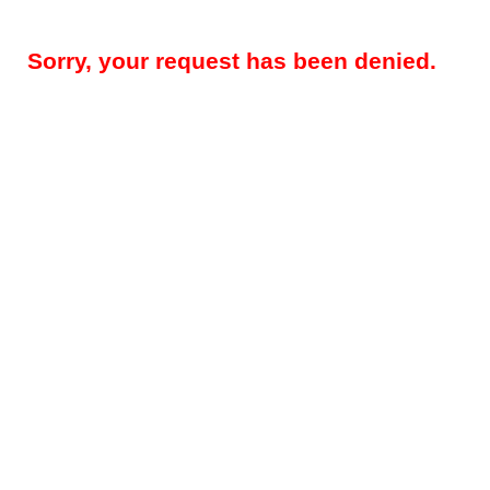
Sorry, your request has been denied.