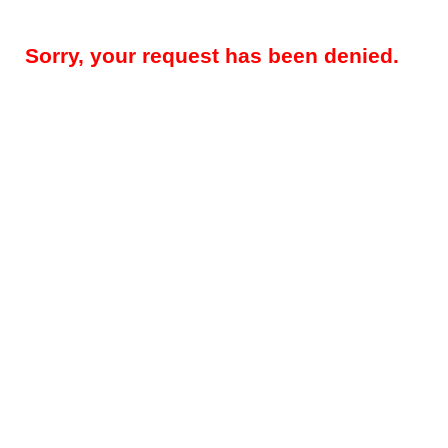
Sorry, your request has been denied.