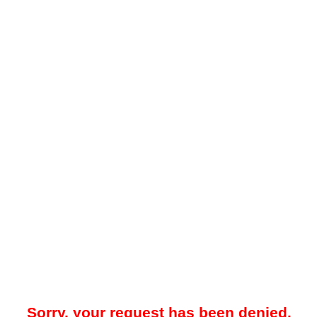
Sorry, your request has been denied.