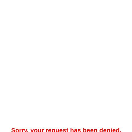
Sorry, your request has been denied.