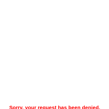
Sorry, your request has been denied.