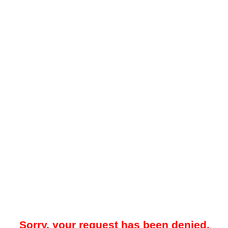
Sorry, your request has been denied.