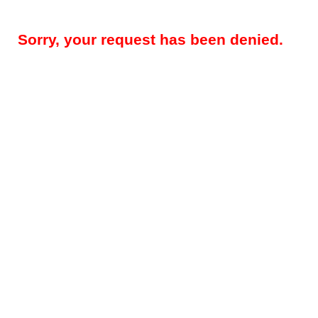
Sorry, your request has been denied.