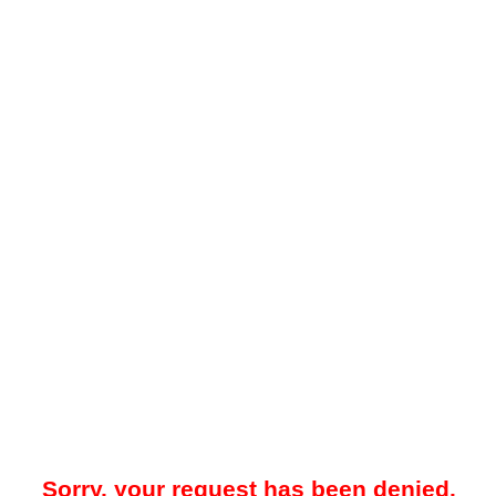
Sorry, your request has been denied.