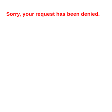
Sorry, your request has been denied.