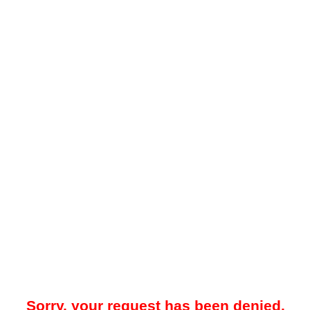
Sorry, your request has been denied.