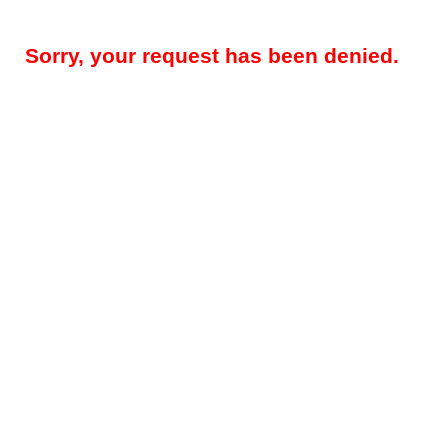
Sorry, your request has been denied.