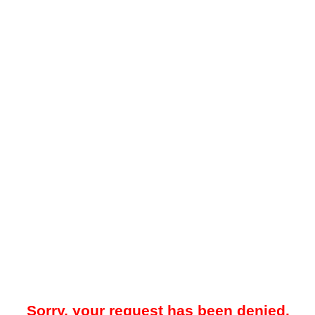
Sorry, your request has been denied.