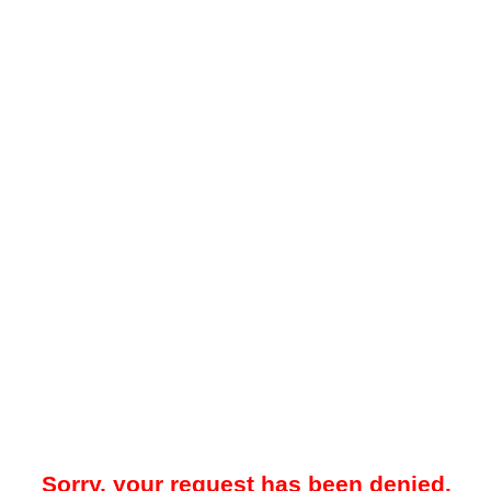
Sorry, your request has been denied.