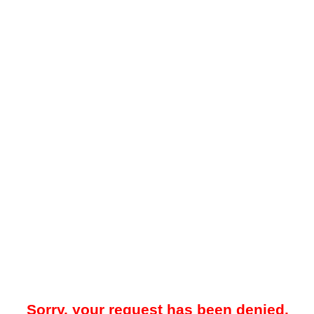
Sorry, your request has been denied.