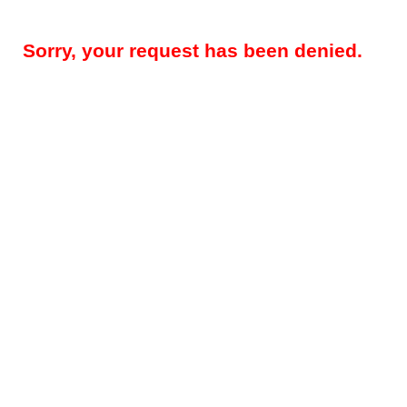
Sorry, your request has been denied.