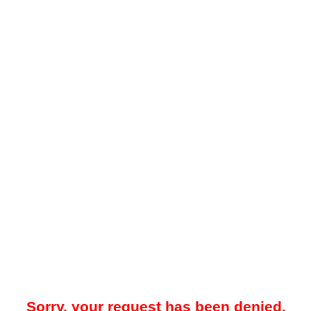
Sorry, your request has been denied.