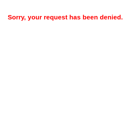
Sorry, your request has been denied.