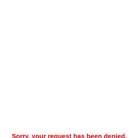
Sorry, your request has been denied.