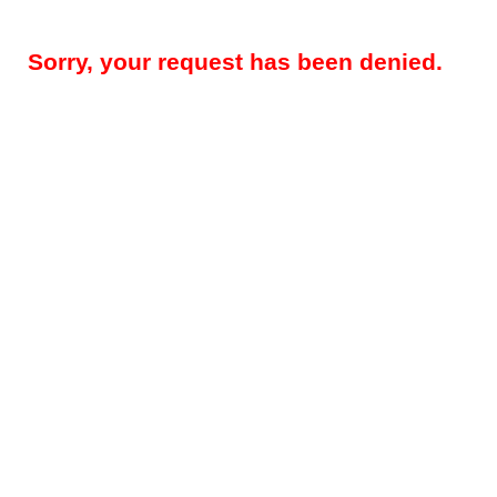
Sorry, your request has been denied.